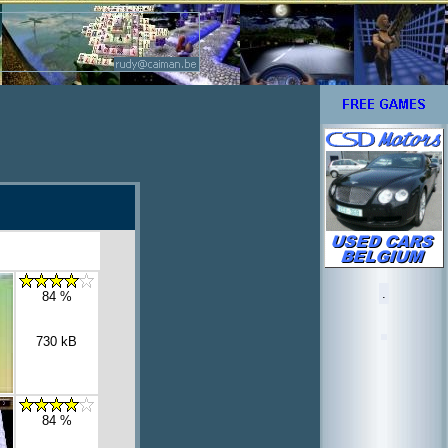
.
84 %
730 kB
84 %