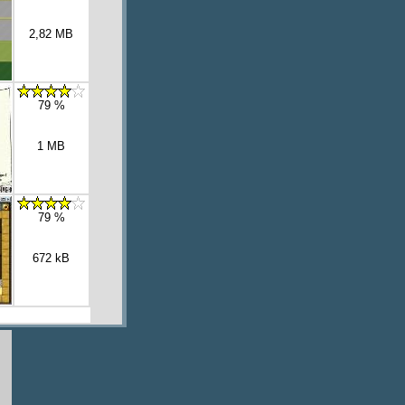
2,82 MB
79 %
1 MB
79 %
672 kB