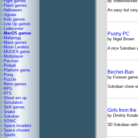
-
Fight games
by Shellshocked
-
Flash games
-
Halloween
An easy but ver
-
Jigsaw
-
Kids games
-
Line Up games
-
Loderunner
-
MacOS games
Pushy PC
-
Mahjongg
by Nigel Brown
-
Maze games
-
Moon Landers
A nice Sokoban w
-
MUGEN game
-
Multiplayer
-
Pacman
-
Pinball
-
Platform game
Becher-Ban
-
Pong
by Forever game
-
Puzzle
-
Retro games
Sokoban clone wi
-
RPG
-
RTS
-
Shoot em up
-
Simulation
-
Skill games
Girls from the
-
Snake
by Dmitriy Korab
-
Sokoban
-
SONIC
3D Sokoban with c
-
Space invaders
-
Space shooter
-
Sports