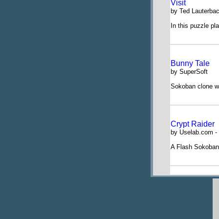
Visit
by Ted Lauterba
In this puzzle pl
Bunny Tale
by SuperSoft
Sokoban clone w
Crypt Raider
by Uselab.com - 
A Flash Sokoban