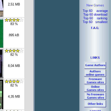
2,51 MB
Top 60 average
Top 60 download
Top 60 ranking
Top 60 smallest
83 %
895 kB
82 %
8,04 MB
82 %
4,35 MB