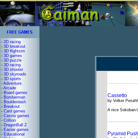
-
2D racing
-
3D breakout
-
3D flightsim
-
3D games
-
3D puzzle
-
3D racing
-
3D shooter
-
3D skyroads
-
3D sports
-
Adventure
-
Arcade
-
Board games
Cassetto
-
Bomberman
by Volker Pesahl
-
Boulderdash
-
Breakout
A nice Sokoban-
-
Card games
-
Casino games
-
Crillion
-
DragonBall Z
-
Easter games
Pyramid Push
-
Educational