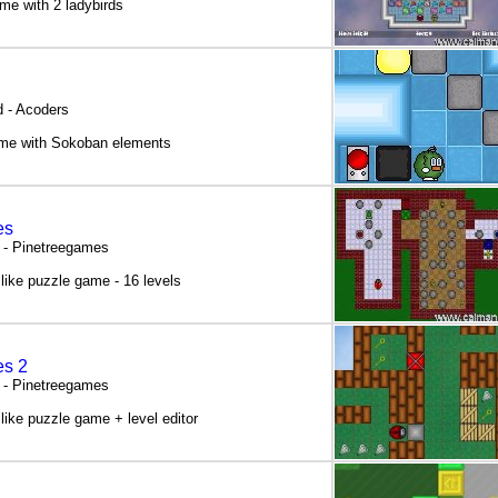
me with 2 ladybirds
 - Acoders
ame with Sokoban elements
es
 - Pinetreegames
like puzzle game - 16 levels
es 2
 - Pinetreegames
like puzzle game + level editor