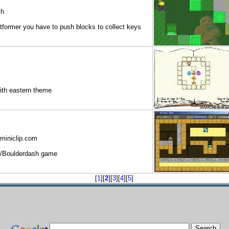
ch
atformer you have to push blocks to collect keys
ith eastern theme
miniclip.com
/Boulderdash game
[
1
][
2
][
3
][
4
][
5
]