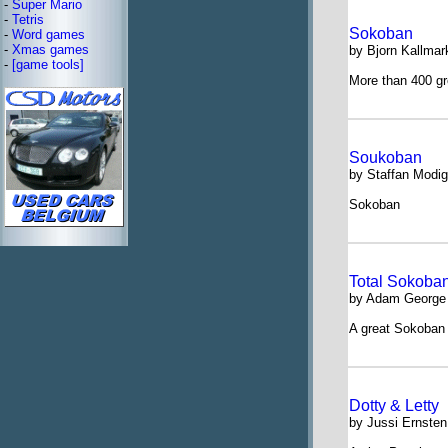
-
Super Mario
-
Tetris
Sokoban
-
Word games
-
Xmas games
by Bjorn Kallmar
-
[game tools]
More than 400 gr
Soukoban
by Staffan Modig
Sokoban
Total Sokoba
by Adam George
A great Sokoban c
Dotty & Letty
by Jussi Ernsten