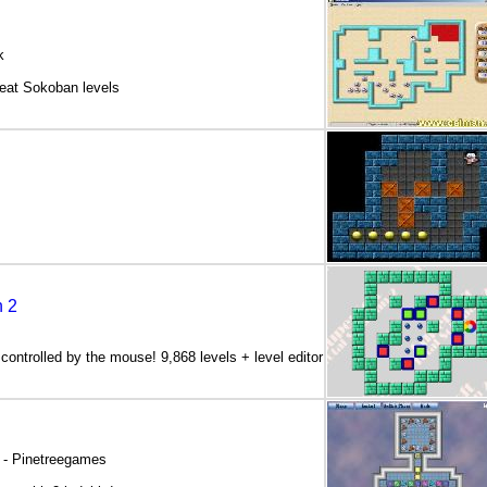
k
eat Sokoban levels
n 2
ontrolled by the mouse! 9,868 levels + level editor
 - Pinetreegames