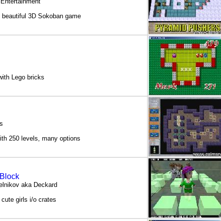
 Entertainment
y beautiful 3D Sokoban game
ith Lego bricks
s
th 250 levels, many options
 Block
elnikov aka Deckard
ute girls i/o crates