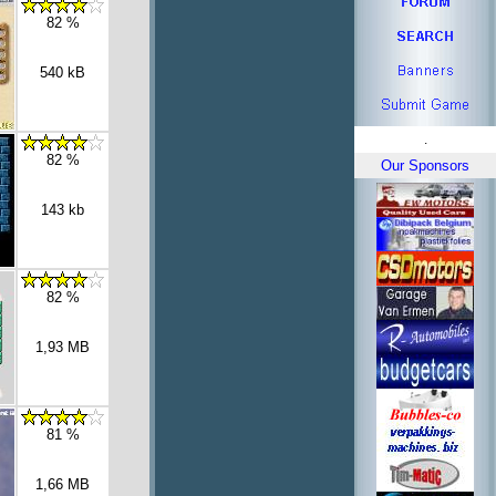
82 %
540 kB
.
82 %
Our Sponsors
143 kb
82 %
1,93 MB
81 %
1,66 MB