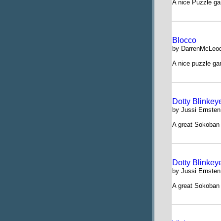
A nice Puzzle ga
Blocco
by DarrenMcLeod
A nice puzzle g
Dotty Blinkey
by Jussi Ernsten
A great Sokoban 
Dotty Blinkey
by Jussi Ernsten
A great Sokoban 