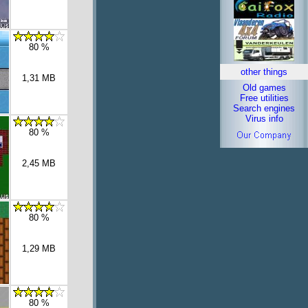
80 %
other things
1,31 MB
Old games
Free utilities
Search engines
Virus info
80 %
2,45 MB
80 %
1,29 MB
80 %