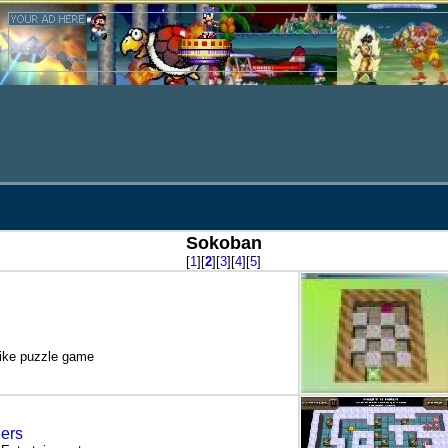
Sokoban
[
1
][
2
][
3
][
4
][
5
]
like puzzle game
ers