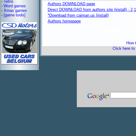
-
Tetris
Authors DOWNLOAD page
-
Word games
Direct DOWNLOAD from authors site (install) - 2,
-
Xmas games
-
[game tools]
*Download from caiman.us (install)
Authors homepage
freeware 
How t
Click here to