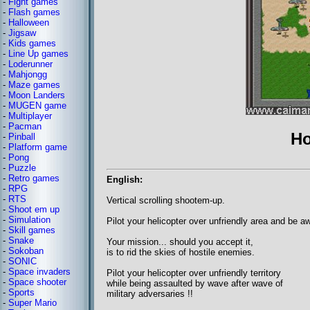
-
Fight games
-
Flash games
-
Halloween
-
Jigsaw
-
Kids games
-
Line Up games
-
Loderunner
-
Mahjongg
-
Maze games
-
Moon Landers
-
MUGEN game
-
Multiplayer
-
Pacman
Ho
-
Pinball
-
Platform game
-
Pong
-
Puzzle
-
Retro games
English:
-
RPG
-
RTS
Vertical scrolling shootem-up.
-
Shoot em up
-
Simulation
Pilot your helicopter over unfriendly area and be a
-
Skill games
-
Snake
Your mission... should you accept it,
-
Sokoban
is to rid the skies of hostile enemies.
-
SONIC
-
Space invaders
Pilot your helicopter over unfriendly territory
-
Space shooter
while being assaulted by wave after wave of
-
Sports
military adversaries !!
-
Super Mario