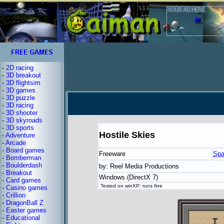
-
2D racing
-
3D breakout
-
3D flightsim
-
3D games
-
3D puzzle
-
3D racing
-
3D shooter
-
3D skyroads
-
3D sports
Hostile Skies
-
Adventure
-
Arcade
-
Board games
Freeware
Spa
-
Bomberman
-
Boulderdash
by: Reel Media Productions
-
Breakout
Windows (DirectX 7)
-
Card games
Tested on winXP: runs fine
-
Casino games
-
Crillion
-
DragonBall Z
-
Easter games
-
Educational