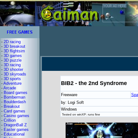
-
2D racing
-
3D breakout
-
3D flightsim
-
3D games
-
3D puzzle
-
3D racing
-
3D shooter
-
3D skyroads
-
3D sports
BIB2 - the 2nd Syndrome
-
Adventure
-
Arcade
-
Board games
Freeware
Spa
-
Bomberman
-
Boulderdash
by: Logi Soft
-
Breakout
Windows
-
Card games
Tested on winXP: runs fine
-
Casino games
-
Crillion
-
DragonBall Z
-
Easter games
-
Educational