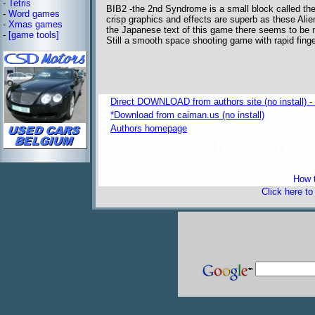
-
Tetris
BIB2 -the 2nd Syndrome is a small block called the
-
Word games
crisp graphics and effects are superb as these Alien
-
Xmas games
the Japanese text of this game there seems to be m
-
[game tools]
Still a smooth space shooting game with rapid finger
Direct DOWNLOAD from authors site (no install) 
*Download from caiman.us (no install)
Authors homepage
freeware 
How t
Click here t