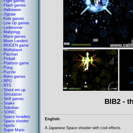
-
Fight games
-
Flash games
-
Halloween
-
Jigsaw
-
Kids games
-
Line Up games
-
Loderunner
-
Mahjongg
-
Maze games
-
Moon Landers
-
MUGEN game
-
Multiplayer
-
Pacman
-
Pinball
-
Platform game
-
Pong
-
Puzzle
-
Retro games
-
RPG
-
RTS
-
Shoot em up
-
Simulation
-
Skill games
BIB2 - 
-
Snake
-
Sokoban
-
SONIC
-
Space invaders
English:
-
Space shooter
-
Sports
A Japanese Space shooter with cool effects.
-
Super Mario