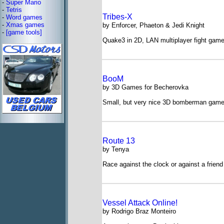
-
Super Mario
-
Tetris
Tribes-X
-
Word games
-
Xmas games
by Enforcer, Phaeton & Jedi Knight
-
[game tools]
Quake3 in 2D, LAN multiplayer fight gam
BooM
by 3D Games for Becherovka
Small, but very nice 3D bomberman gam
Route 13
by Tenya
Race against the clock or against a frien
Vessel Attack Online!
by Rodrigo Braz Monteiro