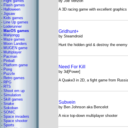
-
Fight games
by Joe Venzon
-
Flash games
-
Halloween
A 3D racing game with excellent graphics
-
Jigsaw
-
Kids games
-
Line Up games
-
Loderunner
-
MacOS games
Gridhunt+
-
Mahjongg
by Steamdroid
-
Maze games
-
Moon Landers
Hunt the hidden grid & destroy the enemy
-
MUGEN game
-
Multiplayer
-
Pacman
-
Pinball
-
Platform game
Need For Kill
-
Pong
by 3d[Power]
-
Puzzle
-
Retro games
A Quake3 in 2D, a fight game from Russi
-
RPG
-
RTS
-
Shoot em up
-
Simulation
-
Skill games
Subvein
-
Snake
by Ben Johnson aka Bencelot
-
Sokoban
-
SONIC
A nice top-down multiplayer shooter
-
Space invaders
-
Space shooter
-
Sports