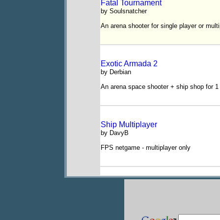
Fatal Tournament
by Soulsnatcher
An arena shooter for single player or multi
Exotic Armada 2
by Derbian
An arena space shooter + ship shop for 1 
Ship Multiplayer
by DavyB
FPS netgame - multiplayer only