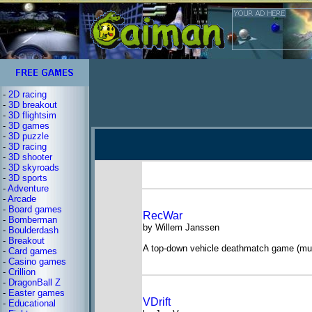
-
2D racing
-
3D breakout
-
3D flightsim
-
3D games
-
3D puzzle
-
3D racing
-
3D shooter
-
3D skyroads
-
3D sports
-
Adventure
-
Arcade
-
Board games
RecWar
-
Bomberman
by Willem Janssen
-
Boulderdash
-
Breakout
A top-down vehicle deathmatch game (mult
-
Card games
-
Casino games
-
Crillion
-
DragonBall Z
-
Easter games
VDrift
-
Educational