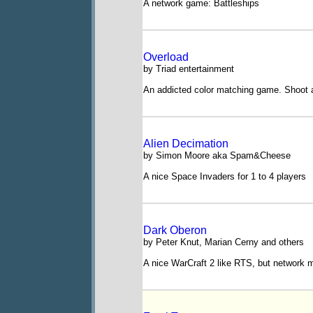
A network game: Battleships
Overload
by Triad entertainment
An addicted color matching game. Shoot al
Alien Decimation
by Simon Moore aka Spam&Cheese
A nice Space Invaders for 1 to 4 players
Dark Oberon
by Peter Knut, Marian Cerny and others
A nice WarCraft 2 like RTS, but network m