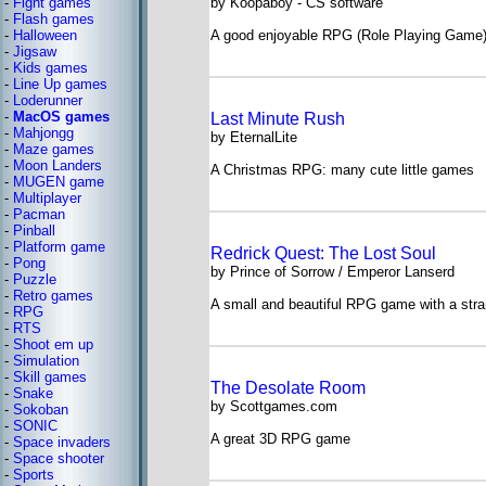
-
Fight games
by Koopaboy - CS software
-
Flash games
-
Halloween
A good enjoyable RPG (Role Playing Game
-
Jigsaw
-
Kids games
-
Line Up games
-
Loderunner
-
MacOS games
Last Minute Rush
-
Mahjongg
by EternalLite
-
Maze games
-
Moon Landers
A Christmas RPG: many cute little games
-
MUGEN game
-
Multiplayer
-
Pacman
-
Pinball
-
Platform game
Redrick Quest: The Lost Soul
-
Pong
by Prince of Sorrow / Emperor Lanserd
-
Puzzle
-
Retro games
A small and beautiful RPG game with a stra
-
RPG
-
RTS
-
Shoot em up
-
Simulation
-
Skill games
The Desolate Room
-
Snake
by Scottgames.com
-
Sokoban
-
SONIC
A great 3D RPG game
-
Space invaders
-
Space shooter
-
Sports