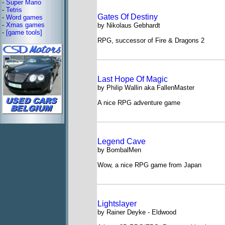
-
Super Mario
-
Tetris
Gates Of Destiny
-
Word games
-
Xmas games
by Nikolaus Gebhardt
-
[game tools]
RPG, successor of Fire & Dragons 2
Last Hope Of Magic
by Philip Wallin aka FallenMaster
A nice RPG adventure game
Legend Cave
by BombalMen
Wow, a nice RPG game from Japan
Lightslayer
by Rainer Deyke - Eldwood