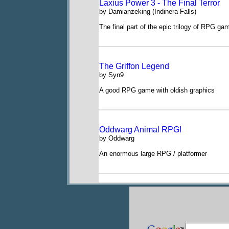
Laxius Power 3 - The Final Terror
by Damianzeking (Indinera Falls)
The final part of the epic trilogy of RPG g
The Griffon Legend
by Syn9
A good RPG game with oldish graphics
Oddwarg Animal RPG!
by Oddwarg
An enormous large RPG / platformer