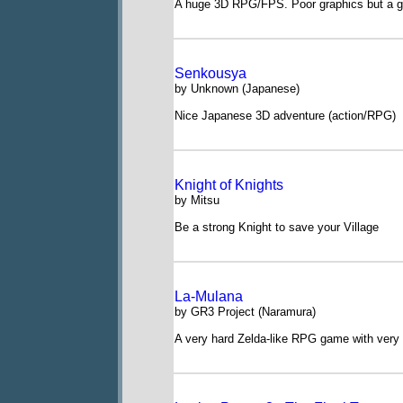
A huge 3D RPG/FPS. Poor graphics but a g
Senkousya
by Unknown (Japanese)
Nice Japanese 3D adventure (action/RPG)
Knight of Knights
by Mitsu
Be a strong Knight to save your Village
La-Mulana
by GR3 Project (Naramura)
A very hard Zelda-like RPG game with very 