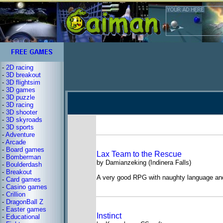
-
2D racing
-
3D breakout
-
3D flightsim
-
3D games
-
3D puzzle
-
3D racing
-
3D shooter
-
3D skyroads
-
3D sports
-
Adventure
-
Arcade
-
Board games
Lax Team to the Rescue
-
Bomberman
by Damianzeking (Indinera Falls)
-
Boulderdash
-
Breakout
A very good RPG with naughty language an
-
Card games
-
Casino games
-
Crillion
-
DragonBall Z
-
Easter games
Instinct
-
Educational