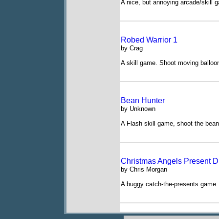
A nice, but annoying arcade/skill 
Robed Warrior 1
by Crag
A skill game. Shoot moving balloon
Bean Hunter
by Unknown
A Flash skill game, shoot the bea
Christmas Angels Present D
by Chris Morgan
A buggy catch-the-presents game