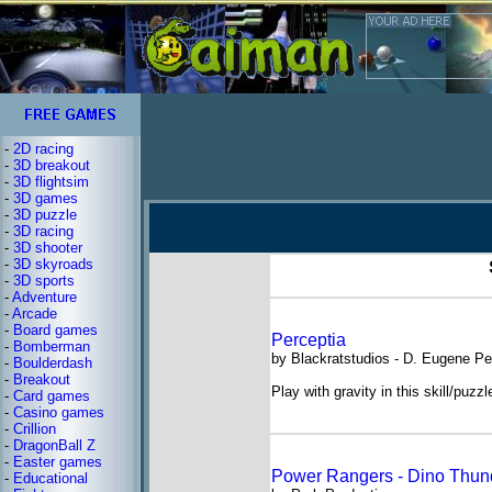
-
2D racing
-
3D breakout
-
3D flightsim
-
3D games
-
3D puzzle
-
3D racing
-
3D shooter
-
3D skyroads
-
3D sports
-
Adventure
-
Arcade
-
Board games
Perceptia
-
Bomberman
by Blackratstudios - D. Eugene Pe
-
Boulderdash
-
Breakout
Play with gravity in this skill/puzz
-
Card games
-
Casino games
-
Crillion
-
DragonBall Z
-
Easter games
Power Rangers - Dino Thun
-
Educational