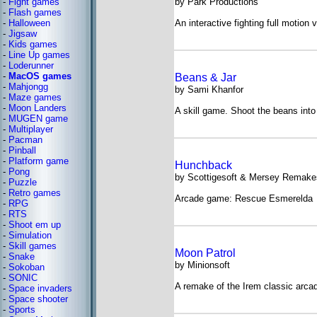
-
Fight games
by Park Productions
-
Flash games
-
Halloween
An interactive fighting full motion 
-
Jigsaw
-
Kids games
-
Line Up games
-
Loderunner
-
MacOS games
Beans & Jar
-
Mahjongg
by Sami Khanfor
-
Maze games
-
Moon Landers
A skill game. Shoot the beans into 
-
MUGEN game
-
Multiplayer
-
Pacman
-
Pinball
-
Platform game
Hunchback
-
Pong
by Scottigesoft & Mersey Remake
-
Puzzle
-
Retro games
Arcade game: Rescue Esmerelda
-
RPG
-
RTS
-
Shoot em up
-
Simulation
-
Skill games
Moon Patrol
-
Snake
by Minionsoft
-
Sokoban
-
SONIC
A remake of the Irem classic arc
-
Space invaders
-
Space shooter
-
Sports