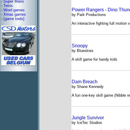
-
Super Mario
-
Tetris
Power Rangers - Dino Thun
-
Word games
-
Xmas games
by Park Productions
-
[game tools]
An interactive fighting full motion 
Snoopy
by Blueskies
A skill game for handy kids
Dam Breach
by Shane Kennedy
A fun one-key skill game (Nibble 
Jungle Survivor
by IceTec Studios