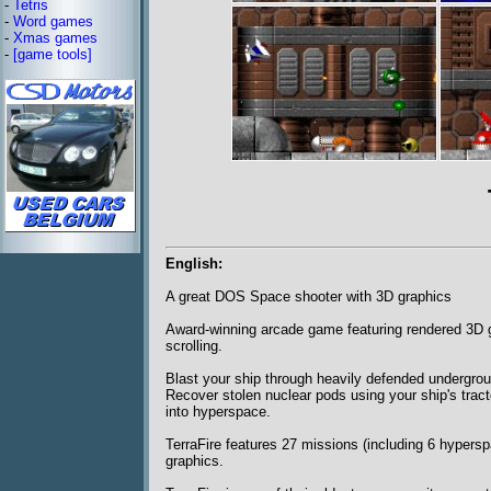
-
Tetris
-
Word games
-
Xmas games
-
[game tools]
English:
A great DOS Space shooter with 3D graphics
Award-winning arcade game featuring rendered 3D gr
scrolling.
Blast your ship through heavily defended undergrou
Recover stolen nuclear pods using your ship's trac
into hyperspace.
TerraFire features 27 missions (including 6 hypers
graphics.