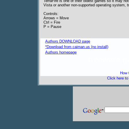
TerraFire is one of their oldest games so it may not
Vista or another non-supported operating system,
Controls:
Arrows = Move
Ctrl = Fire
P = Pause
Authors DOWNLOAD page
*Download from caiman.us (no install)
Authors homepage
freeware 
How t
Click here t