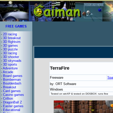
-
2D racing
-
3D breakout
-
3D flightsim
-
3D games
-
3D puzzle
-
3D racing
-
3D shooter
-
3D skyroads
-
3D sports
TerraFire
-
Adventure
-
Arcade
-
Board games
Freeware
Spa
-
Bomberman
-
Boulderdash
by: ORT Software
-
Breakout
Windows
-
Card games
Tested on winXP & tested on DOSBOX: runs fine
-
Casino games
-
Crillion
-
DragonBall Z
-
Easter games
-
Educational