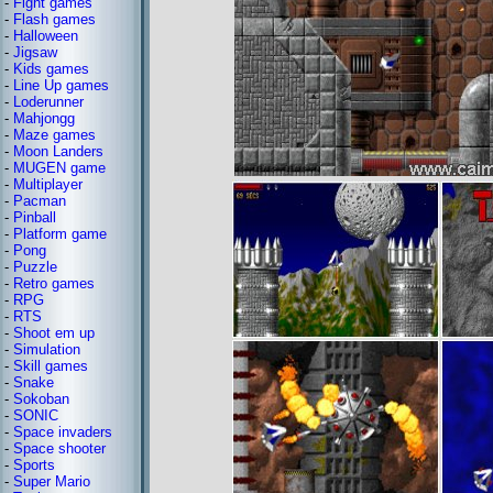
-
Fight games
-
Flash games
-
Halloween
-
Jigsaw
-
Kids games
-
Line Up games
-
Loderunner
-
Mahjongg
-
Maze games
-
Moon Landers
-
MUGEN game
-
Multiplayer
-
Pacman
-
Pinball
-
Platform game
-
Pong
-
Puzzle
-
Retro games
-
RPG
-
RTS
-
Shoot em up
-
Simulation
-
Skill games
-
Snake
-
Sokoban
-
SONIC
-
Space invaders
-
Space shooter
-
Sports
-
Super Mario